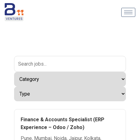
Finance & Accounts Specialist (ERP
Experience – Odoo / Zoho)
Pune, Mumbai, Noida, Jaipur, Kolkata,