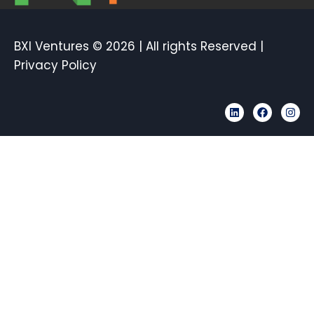
BXI Ventures © 2026 | All rights Reserved |
Privacy Policy