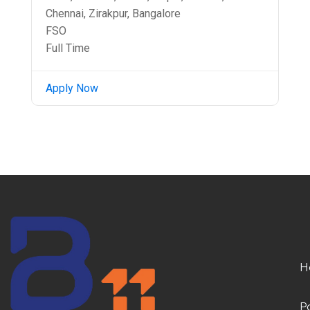
Chennai, Zirakpur, Bangalore
FSO
Full Time
Apply Now
H
P